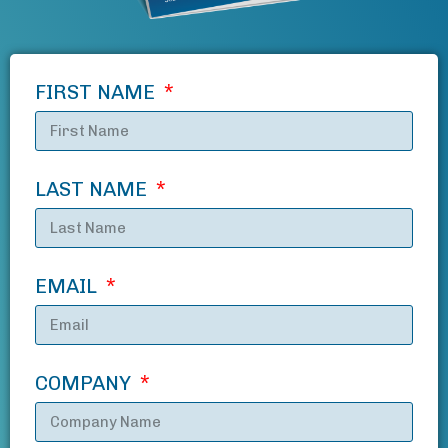
FIRST NAME
LAST NAME
EMAIL
COMPANY