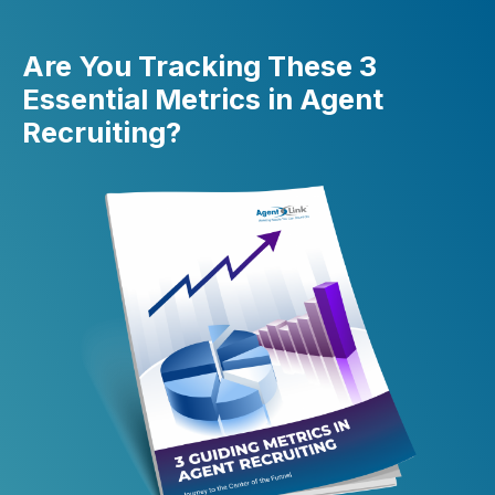
Are You Tracking These 3
Essential Metrics in Agent
Recruiting?