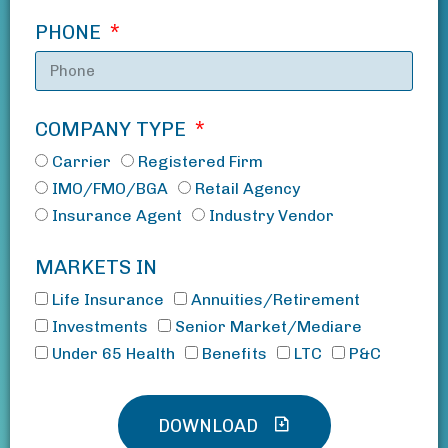
PHONE
COMPANY TYPE
Carrier
Registered Firm
IMO/FMO/BGA
Retail Agency
Insurance Agent
Industry Vendor
MARKETS IN
Life Insurance
Annuities/Retirement
Investments
Senior Market/Mediare
Under 65 Health
Benefits
LTC
P&C
DOWNLOAD